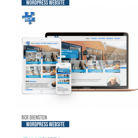
WordPress website
RCR Diensten
WordPress website