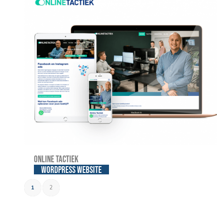
Online Tactiek
WordPress website
1
2