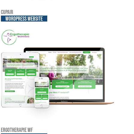
Cupair
WordPress website
Ergotherapie WF