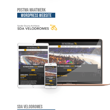
Postma Maatwerk
WordPress website
SDA Velodromes