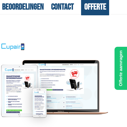
Beoordelingen
Contact
Offerte
Offerte aanvragen