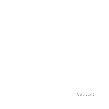
Pagina 1 van 2