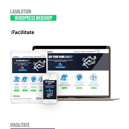
Lashlution
WordPress webshop
iFacilitate