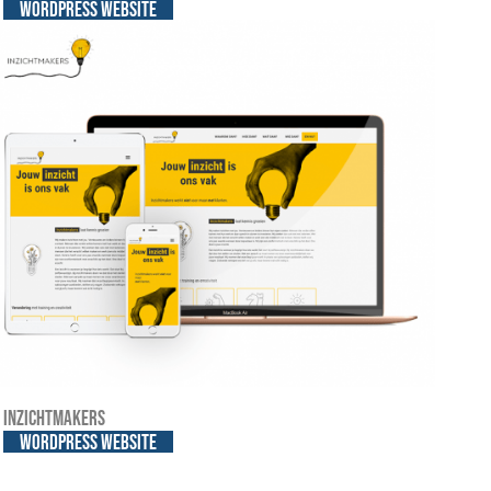
WordPress website
Inzichtmakers
WordPress website