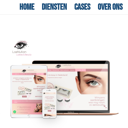
Home
Diensten
Cases
Over ons