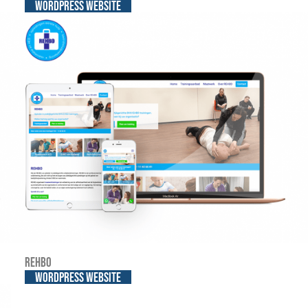
WordPress website
REHBO
WordPress website